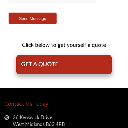
Send Message
Click below to get yourself a quote
GET A QUOTE
Contact Us Today
36 Kenswick Drive
West Midlands B63 4RB