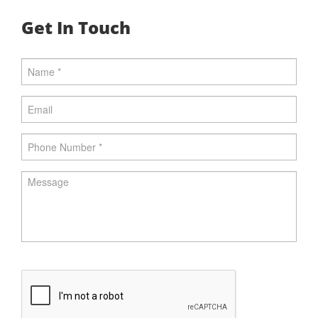
Get In Touch