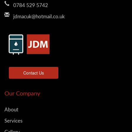
0784 529 5742
jdmacuk@hotmail.co.uk
Contact Us
Our Company
About
Services