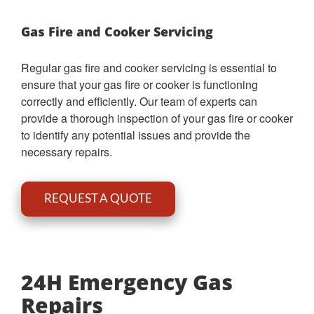
Gas Fire and Cooker Servicing
Regular gas fire and cooker servicing is essential to
ensure that your gas fire or cooker is functioning
correctly and efficiently. Our team of experts can
provide a thorough inspection of your gas fire or cooker
to identify any potential issues and provide the
necessary repairs.
REQUEST A QUOTE
24H Emergency Gas
Repairs