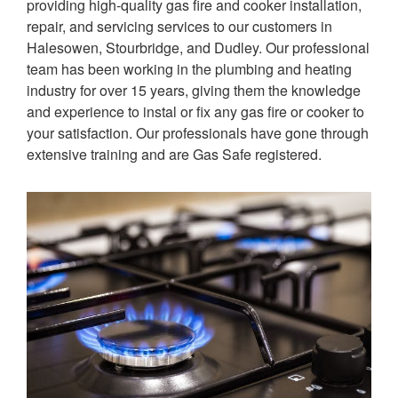
providing high-quality gas fire and cooker installation,
repair, and servicing services to our customers in
Halesowen, Stourbridge, and Dudley.
Our professional
team has been working in the plumbing and heating
industry for over 15 years, giving them the knowledge
and experience to instal or fix any gas fire or cooker to
your satisfaction. Our professionals have gone through
extensive training and are Gas Safe registered.