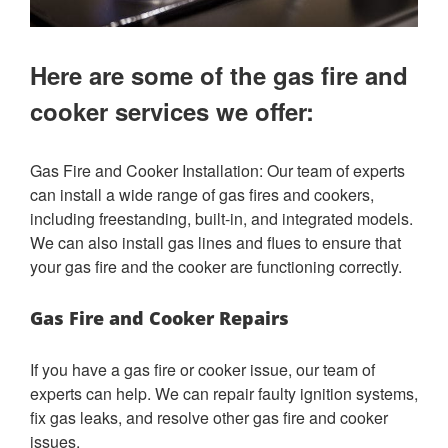
Here are some of the gas fire and
cooker services we offer:
Gas Fire and Cooker Installation: Our team of experts
can install a wide range of gas fires and cookers,
including freestanding, built-in, and integrated models.
We can also install gas lines and flues to ensure that
your gas fire and the cooker are functioning correctly.
Gas Fire and Cooker Repairs
If you have a gas fire or cooker issue, our team of
experts can help. We can repair faulty ignition systems,
fix gas leaks, and resolve other gas fire and cooker
issues.