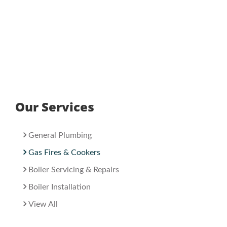
Our Services
General Plumbing
Gas Fires & Cookers
Boiler Servicing & Repairs
Boiler Installation
View All