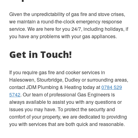
Given the unpredictability of gas fire and stove crises,
we maintain a round-the-clock emergency response
service. We are here for you 24/7, including holidays, if
you have any problems with your gas appliances.
Get in Touch!
If you require gas fire and cooker services in
Halesowen, Stourbridge, Dudley or surrounding areas,
contact JDM Plumbing & Heating today at
0784 529
5742
.
Our team of professional Gas Engineers is
always available to assist you with any questions or
issues you may have. To protect the security and
comfort of your property, we are dedicated to providing
you with services that are both quick and reasonable.