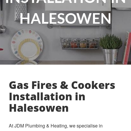
HALESOWEN
Gas Fires & Cookers
Installation in
Halesowen
At JDM Plumbing & Heating, we specialise in